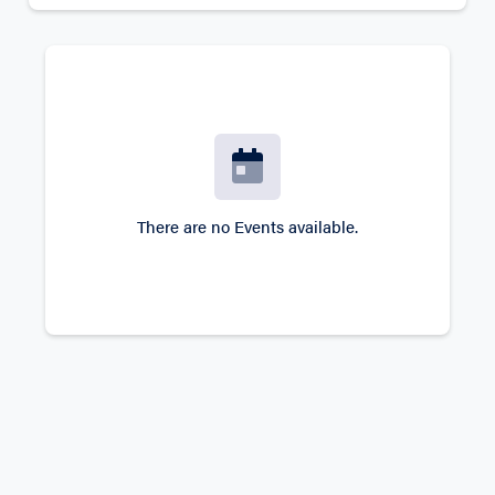
There are no Events available.