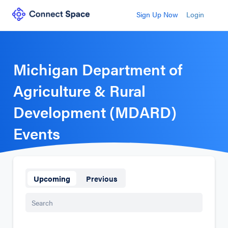
Sign Up Now
Login
Michigan Department of
Agriculture & Rural
Development (MDARD)
Events
Upcoming
Previous